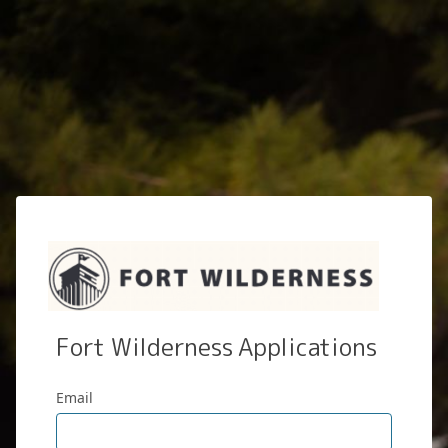
Fort Wilderness Applications
Email