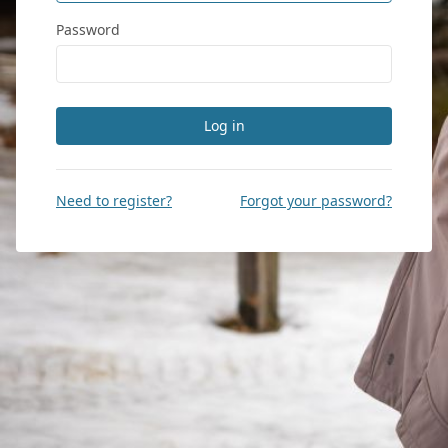
Password
Log in
Need to register?
Forgot your password?